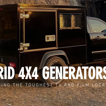
ID 4X4 GENERATOR
ING THE TOUGHEST TV AND FILM LOCA