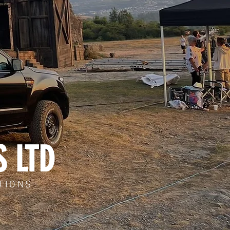
S LTD
TIONS