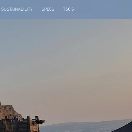
SUSTAINABILITY
SPECS
T&C'S