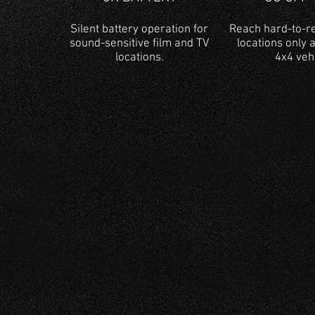
Silent battery operation for
Reach hard-to-re
sound-sensitive film and TV
locations only 
locations.
4x4 veh