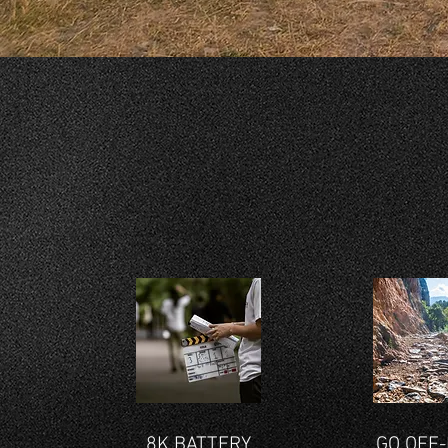
8K BATTERY
GO OFF