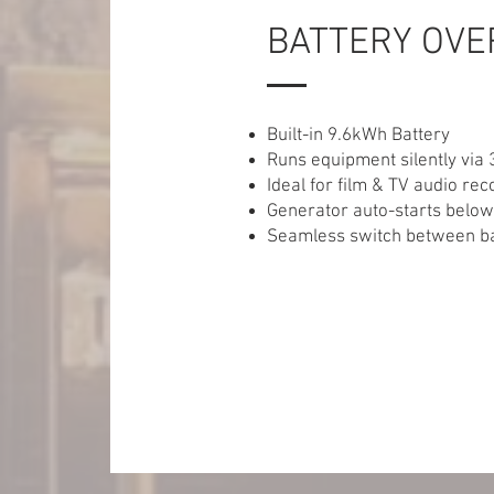
BATTERY OVE
Built-in 9.6kWh Battery
Runs equipment silently via 
Ideal for film & TV audio rec
Generator auto-starts belo
Seamless switch between ba