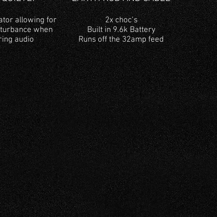
ator allowing for
2x choc’s
sturbance when
Built in 9.6k Battery
ring audio
Runs off the 32amp feed