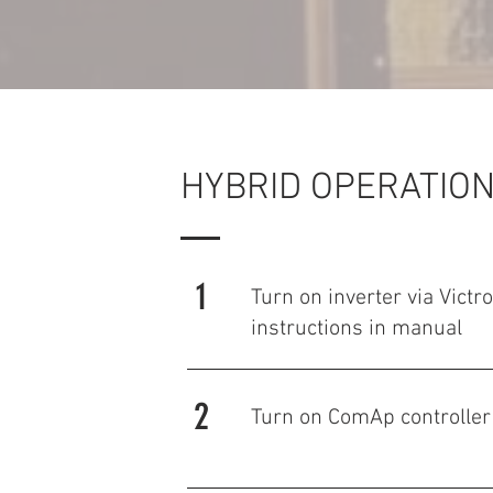
HYBRID OPERATION
1
Turn on inverter via Victr
instructions in manual
2
Turn on ComAp controller