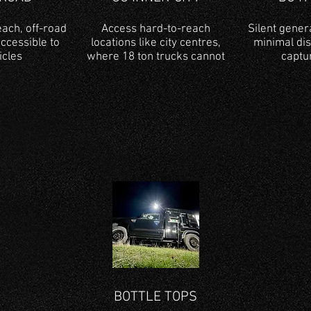
ach, off-road
Access hard-to-reach
Silent gener
accessible to
locations like city centres,
minimal di
icles
where 18 ton trucks cannot
captu
BOTTLE TOPS