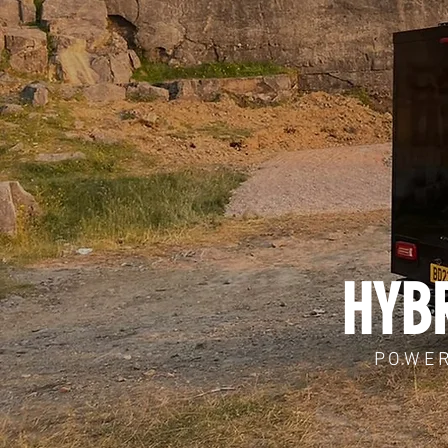
HYBR
POWER