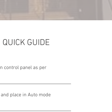
 QUICK GUIDE
on control panel as per
 and place in Auto mode