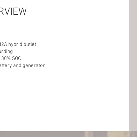
RVIEW
32A hybrid outlet
ording
w 30% SOC
ttery and generator