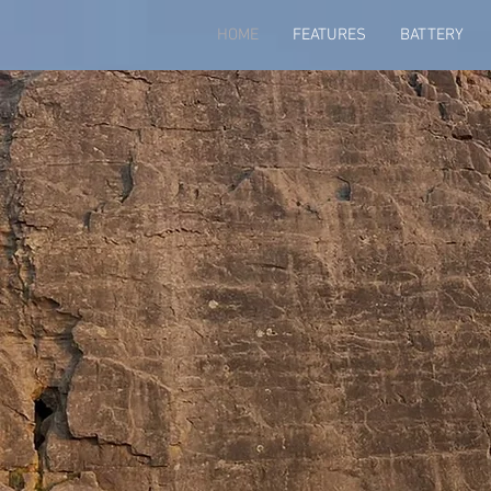
HOME
FEATURES
BATTERY