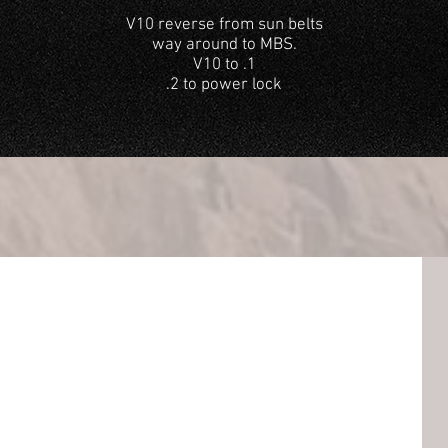
V10 reverse from sun belts
way around to MBS.
V10 to .1
.2 to power lock