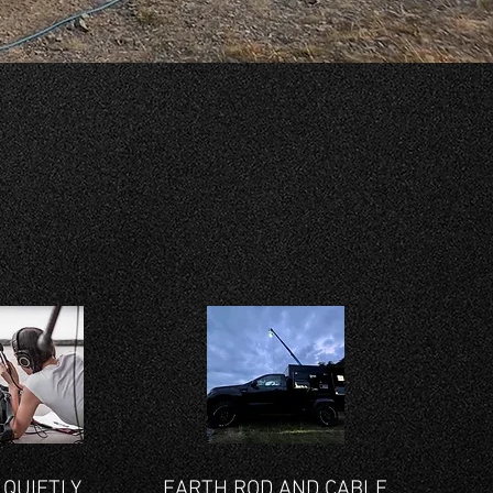
 QUIETLY
EARTH ROD AND CABLE