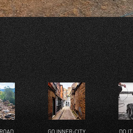
KEY FEATURES
-ROAD
GO INNER-CITY
DO IT