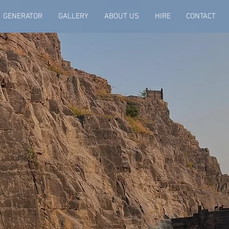
GENERATOR
GALLERY
ABOUT US
HIRE
CONTACT