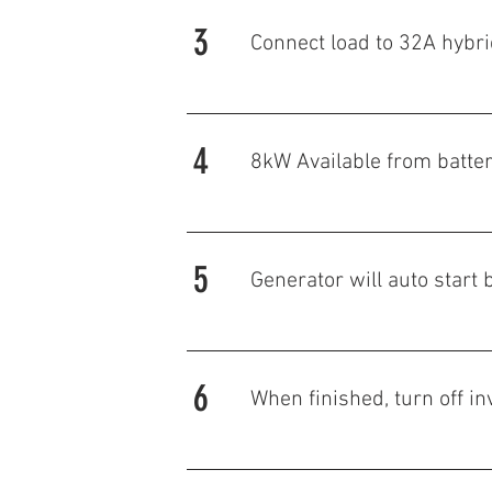
3
Connect load to 32A hybri
4
8kW Available from
batte
5
Generator will auto star
6
When finished, turn off in