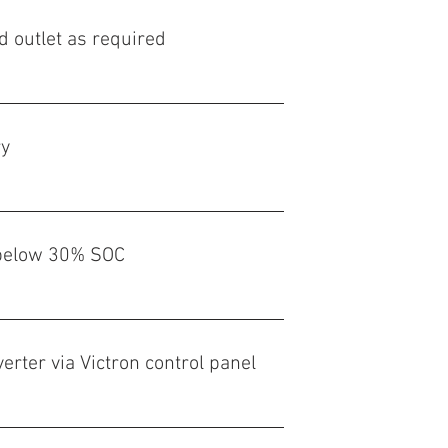
d outlet as required
ry
t below 30% SOC
verter via Victron control panel