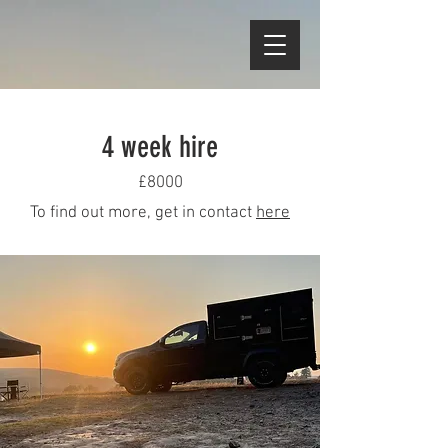
4 week hire
£8000
To find out more, get in contact
here