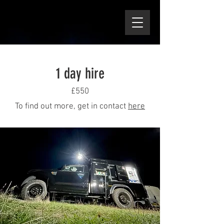
1 day hire
£550
To find out more, get in contact
here