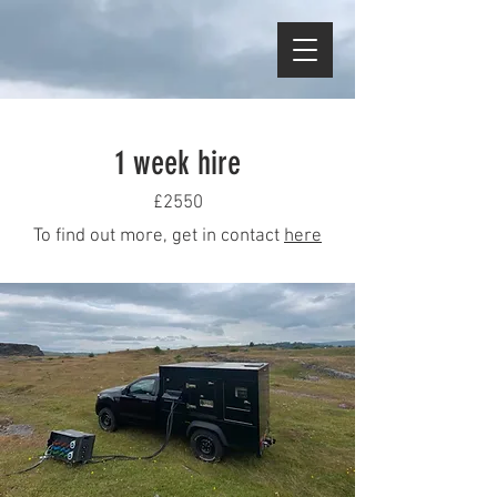
1 week hire
£2550
To find out more, get in contact
here